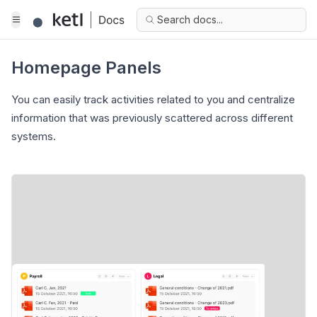
Search docs...
Homepage Panels
You can easily track activities related to you and centralize
information that was previously scattered across different
systems.