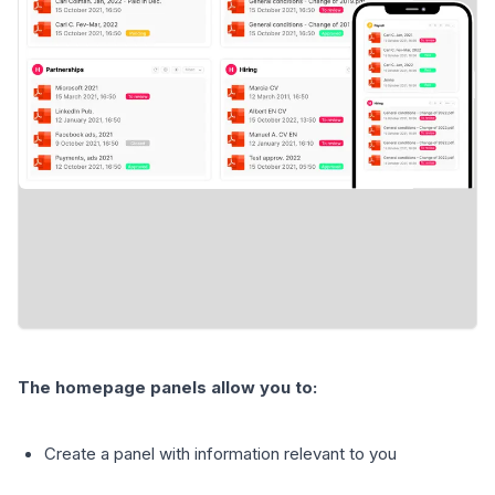
The homepage panels allow you to:
Create a panel with information relevant to you