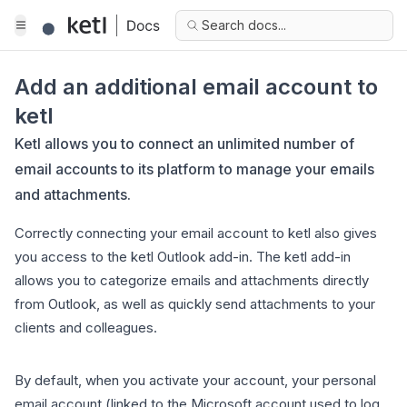
Search docs...
Add an additional email account to
ketl
Ketl allows you to connect an unlimited number of
email accounts to its platform to manage your emails
and attachments.
Correctly connecting your email account to ketl also gives
you access to the ketl Outlook add-in. The ketl add-in
allows you to categorize emails and attachments directly
from Outlook, as well as quickly send attachments to your
clients and colleagues.
By default, when you activate your account, your personal
email account (linked to the Microsoft account used to log