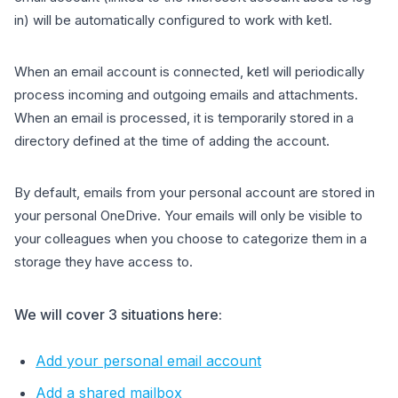
in) will be automatically configured to work with ketl.
When an email account is connected, ketl will periodically
process incoming and outgoing emails and attachments.
When an email is processed, it is temporarily stored in a
directory defined at the time of adding the account.
By default, emails from your personal account are stored in
your personal OneDrive. Your emails will only be visible to
your colleagues when you choose to categorize them in a
storage they have access to.
We will cover 3 situations here:
Add your personal email account
Add a shared mailbox