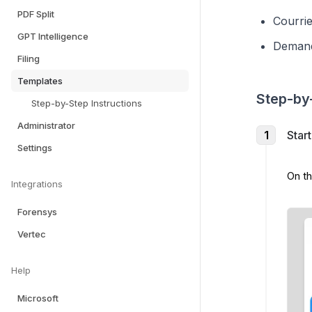
PDF Split
Courrie
GPT Intelligence
Demand
Filing
Templates
Step-by-
Step-by-Step Instructions
Administrator
1
Star
Settings
On th
Integrations
Forensys
Vertec
Help
Microsoft