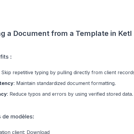
ng a Document from a Template in Ketl
its :
: Skip repetitive typing by pulling directly from client record
tency
: Maintain standardized document formatting.
acy
: Reduce typos and errors by using verified stored data.
 de modèles:
tion client:
Download