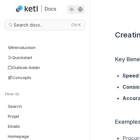
Search docs...
Ctrl
K
Creati
Introduction
Quickstart
Key Benef
Outlook-Addin
Speed
Concepts
Consis
How-to
Accur
Search
Projet
Exemples
Emails
Homepage
Procura