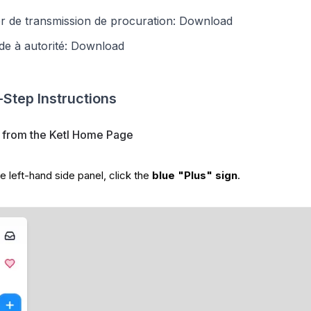
r de transmission de procuration:
Download
e à autorité:
Download
Step Instructions
t from the Ketl Home Page
e left-hand side panel, click the
blue "Plus" sign
.