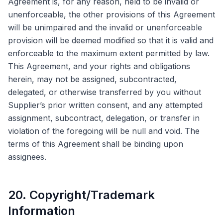
Agreement is, for any reason, held to be invalid or
unenforceable, the other provisions of this Agreement
will be unimpaired and the invalid or unenforceable
provision will be deemed modified so that it is valid and
enforceable to the maximum extent permitted by law.
This Agreement, and your rights and obligations
herein, may not be assigned, subcontracted,
delegated, or otherwise transferred by you without
Supplier’s prior written consent, and any attempted
assignment, subcontract, delegation, or transfer in
violation of the foregoing will be null and void. The
terms of this Agreement shall be binding upon
assignees.
20. Copyright/Trademark
Information