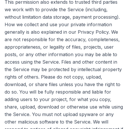
This permission also extends to trusted third parties
we work with to provide the Service (including,
without limitation data storage, payment processing).
How we collect and use your private information
generally is also explained in our Privacy Policy. We
are not responsible for the accuracy, completeness,
appropriateness, or legality of files, projects, user
posts, or any other information you may be able to
access using the Service. Files and other content in
the Service may be protected by intellectual property
rights of others. Please do not copy, upload,
download, or share files unless you have the right to
do so. You will be fully responsible and liable for
adding users to your project, for what you copy,
share, upload, download or otherwise use while using
the Service. You must not upload spyware or any
other malicious software to the Service. We will