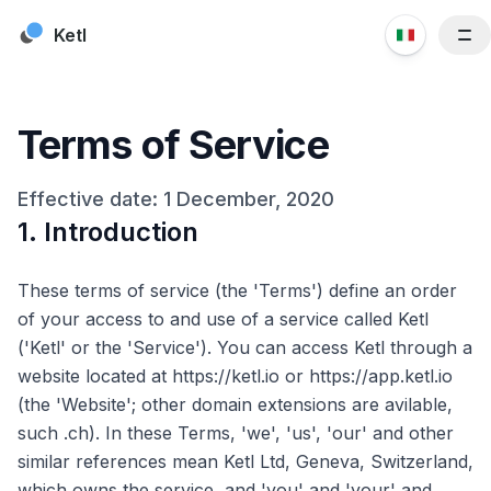
Skip to content
Ketl
Funzionalità
Risorse
Terms of Service
Clienti
Prezzi
Effective date: 1 December, 2020
1. Introduction
Blog
Chi siamo
These terms of service (the 'Terms') define an order
Contattaci
of your access to and use of a service called Ketl
('Ketl' or the 'Service'). You can access Ketl through a
website located at https://ketl.io or https://app.ketl.io
(the 'Website'; other domain extensions are avilable,
such .ch). In these Terms, 'we', 'us', 'our' and other
similar references mean Ketl Ltd, Geneva, Switzerland,
which owns the service, and 'you' and 'your' and