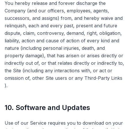
You hereby release and forever discharge the
Company (and our officers, employees, agents,
successors, and assigns) from, and hereby waive and
relinquish, each and every past, present and future
dispute, claim, controversy, demand, right, obligation,
liability, action and cause of action of every kind and
nature (including personal injuries, death, and
property damage), that has arisen or arises directly or
indirectly out of, or that relates directly or indirectly to,
the Site (including any interactions with, or act or
omission of, other Site users or any Third-Party Links
).
10. Software and Updates
Use of our Service requires you to download on your