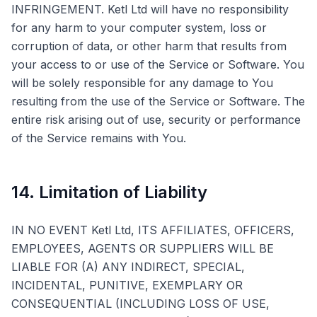
INFRINGEMENT. Ketl Ltd will have no responsibility
for any harm to your computer system, loss or
corruption of data, or other harm that results from
your access to or use of the Service or Software. You
will be solely responsible for any damage to You
resulting from the use of the Service or Software. The
entire risk arising out of use, security or performance
of the Service remains with You.
14. Limitation of Liability
IN NO EVENT Ketl Ltd, ITS AFFILIATES, OFFICERS,
EMPLOYEES, AGENTS OR SUPPLIERS WILL BE
LIABLE FOR (A) ANY INDIRECT, SPECIAL,
INCIDENTAL, PUNITIVE, EXEMPLARY OR
CONSEQUENTIAL (INCLUDING LOSS OF USE,