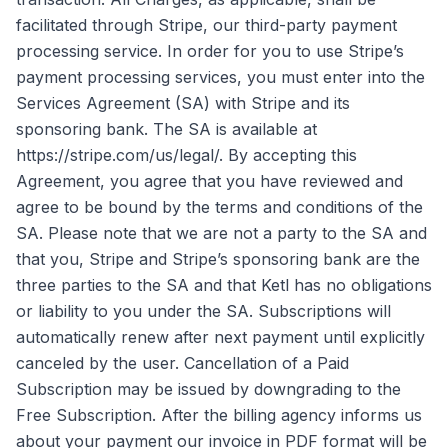
facilitated through Stripe, our third-party payment
processing service. In order for you to use Stripe’s
payment processing services, you must enter into the
Services Agreement (SA) with Stripe and its
sponsoring bank. The SA is available at
https://stripe.com/us/legal/. By accepting this
Agreement, you agree that you have reviewed and
agree to be bound by the terms and conditions of the
SA. Please note that we are not a party to the SA and
that you, Stripe and Stripe’s sponsoring bank are the
three parties to the SA and that Ketl has no obligations
or liability to you under the SA. Subscriptions will
automatically renew after next payment until explicitly
canceled by the user. Cancellation of a Paid
Subscription may be issued by downgrading to the
Free Subscription. After the billing agency informs us
about your payment our invoice in PDF format will be