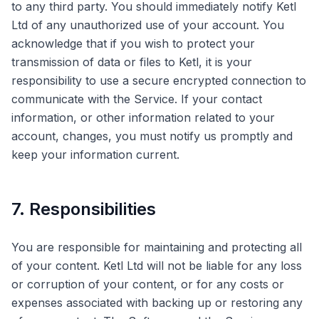
to any third party. You should immediately notify Ketl
Ltd of any unauthorized use of your account. You
acknowledge that if you wish to protect your
transmission of data or files to Ketl, it is your
responsibility to use a secure encrypted connection to
communicate with the Service. If your contact
information, or other information related to your
account, changes, you must notify us promptly and
keep your information current.
7. Responsibilities
You are responsible for maintaining and protecting all
of your content. Ketl Ltd will not be liable for any loss
or corruption of your content, or for any costs or
expenses associated with backing up or restoring any