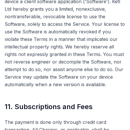
device a client software application ('Software'). Ketl
Ltd hereby grants you a limited, nonexclusive,
nontransferable, revocable license to use the
Software, solely to access the Service. Your license to
use the Software is automatically revoked if you
violate these Terms in a manner that implicates our
intellectual property rights. We hereby reserve all
rights not expressly granted in these Terms. You must
not reverse engineer or decompile the Software, nor
attempt to do so, nor assist anyone else to do so. Our
Service may update the Software on your device
automatically when a new version is available.
11. Subscriptions and Fees
The payment is done only through credit card
transaction. All Charges, as applicable, shall be