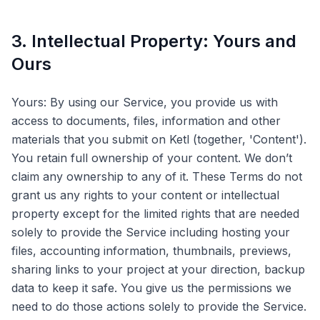
3. Intellectual Property: Yours and
Ours
Yours: By using our Service, you provide us with
access to documents, files, information and other
materials that you submit on Ketl (together, 'Content').
You retain full ownership of your content. We don’t
claim any ownership to any of it. These Terms do not
grant us any rights to your content or intellectual
property except for the limited rights that are needed
solely to provide the Service including hosting your
files, accounting information, thumbnails, previews,
sharing links to your project at your direction, backup
data to keep it safe. You give us the permissions we
need to do those actions solely to provide the Service.