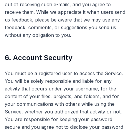
out of receiving such e-mails, and you agree to
receive them. While we appreciate it when users send
us feedback, please be aware that we may use any
feedback, comments, or suggestions you send us
without any obligation to you.
6. Account Security
You must be a registered user to access the Service.
You will be solely responsible and liable for any
activity that occurs under your username, for the
content of your files, projects, and folders, and for
your communications with others while using the
Service, whether you authorized that activity or not.
You are responsible for keeping your password
secure and you agree not to disclose your password