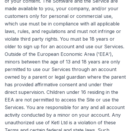
of your content. The Software and the Service are
made available to you, your company, and/or your
customers only for personal or commercial use,
which use must be in compliance with all applicable
laws, rules, and regulations and must not infringe or
violate third party rights. You must be 18 years or
older to sign up for an account and use our Services.
Outside of the European Economic Area ('EEA'),
minors between the age of 13 and 18 years are only
permitted to use our Services through an account
owned by a parent or legal guardian where the parent
has provided affirmative consent and under their
direct supervision. Children under 16 residing in the
EEA are not permitted to access the Site or use the
Services. You are responsible for any and all account
activity conducted by a minor on your account. Any
unauthorized use of Ketl Ltd is a violation of these
Terms and certain federal and state laws. Such