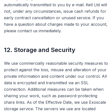
automatically transmitted to you by e-mail. Ketl Ltd will
not, under any circumstances, issue cash refunds for
early contract cancellation or unused service. If you
have a question about charges made to your account,
please contact us immediately.
12. Storage and Security
We use commercially reasonable security measures to
protect against the loss, misuse and alteration of your
private information and content under our control. All
data is encrypted and transmitted via an SSL
connection. Additional measures can be taken when
sharing your work, such as password-protecting
share links. As of the Effective Date, we use Exoscale
storage service. The servers we use are located