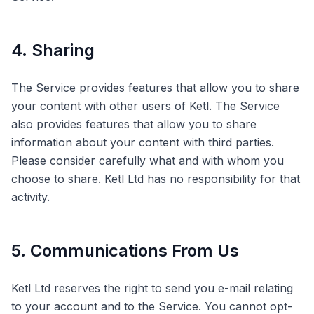
4. Sharing
The Service provides features that allow you to share
your content with other users of Ketl. The Service
also provides features that allow you to share
information about your content with third parties.
Please consider carefully what and with whom you
choose to share. Ketl Ltd has no responsibility for that
activity.
5. Communications From Us
Ketl Ltd reserves the right to send you e-mail relating
to your account and to the Service. You cannot opt-