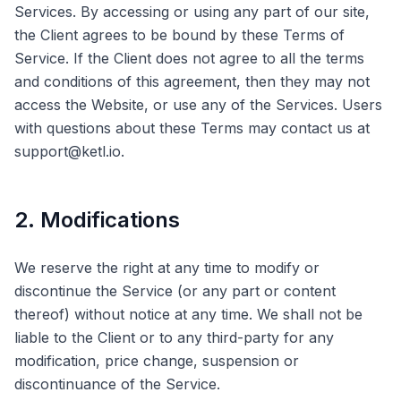
Services. By accessing or using any part of our site,
the Client agrees to be bound by these Terms of
Service. If the Client does not agree to all the terms
and conditions of this agreement, then they may not
access the Website, or use any of the Services. Users
with questions about these Terms may contact us at
support@ketl.io.
2. Modifications
We reserve the right at any time to modify or
discontinue the Service (or any part or content
thereof) without notice at any time. We shall not be
liable to the Client or to any third-party for any
modification, price change, suspension or
discontinuance of the Service.