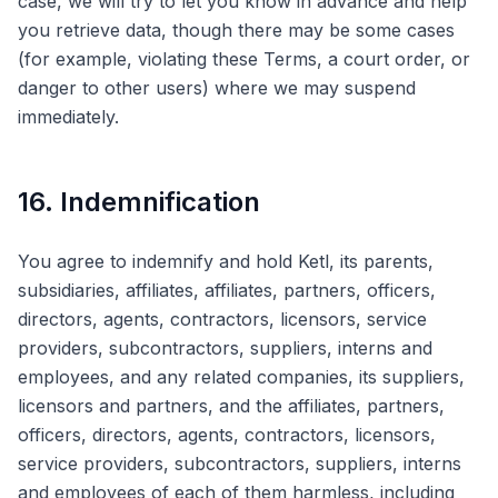
case, we will try to let you know in advance and help
you retrieve data, though there may be some cases
(for example, violating these Terms, a court order, or
danger to other users) where we may suspend
immediately.
16. Indemnification
You agree to indemnify and hold Ketl, its parents,
subsidiaries, affiliates, affiliates, partners, officers,
directors, agents, contractors, licensors, service
providers, subcontractors, suppliers, interns and
employees, and any related companies, its suppliers,
licensors and partners, and the affiliates, partners,
officers, directors, agents, contractors, licensors,
service providers, subcontractors, suppliers, interns
and employees of each of them harmless, including