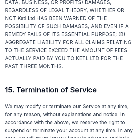
DATA, BUSINESS, OR PROFITS) DAMAGES,
REGARDLESS OF LEGAL THEORY, WHETHER OR
NOT Ketl Ltd HAS BEEN WARNED OF THE
POSSIBILITY OF SUCH DAMAGES, AND EVEN IF A
REMEDY FAILS OF ITS ESSENTIAL PURPOSE; (B)
AGGREGATE LIABILITY FOR ALL CLAIMS RELATING
TO THE SERVICE EXCEED THE AMOUNT OF FEES
ACTUALLY PAID BY YOU TO KETL LTD FOR THE
PAST THREE MONTHS.
15. Termination of Service
We may modify or terminate our Service at any time,
for any reason, without explanations and notice. In
accordance with the above, we reserve the right to
suspend or terminate your account at any time. In any