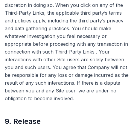
discretion in doing so. When you click on any of the
Third-Party Links, the applicable third party’s terms
and policies apply, including the third party’s privacy
and data gathering practices. You should make
whatever investigation you feel necessary or
appropriate before proceeding with any transaction in
connection with such Third-Party Links . Your
interactions with other Site users are solely between
you and such users. You agree that Company will not
be responsible for any loss or damage incurred as the
result of any such interactions. If there is a dispute
between you and any Site user, we are under no
obligation to become involved.
9. Release