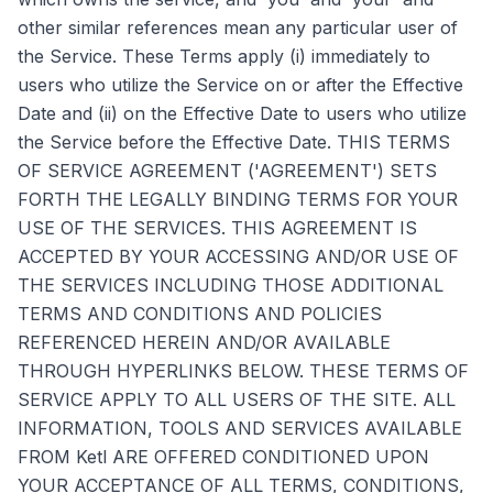
other similar references mean any particular user of
the Service. These Terms apply (i) immediately to
users who utilize the Service on or after the Effective
Date and (ii) on the Effective Date to users who utilize
the Service before the Effective Date. THIS TERMS
OF SERVICE AGREEMENT ('AGREEMENT') SETS
FORTH THE LEGALLY BINDING TERMS FOR YOUR
USE OF THE SERVICES. THIS AGREEMENT IS
ACCEPTED BY YOUR ACCESSING AND/OR USE OF
THE SERVICES INCLUDING THOSE ADDITIONAL
TERMS AND CONDITIONS AND POLICIES
REFERENCED HEREIN AND/OR AVAILABLE
THROUGH HYPERLINKS BELOW. THESE TERMS OF
SERVICE APPLY TO ALL USERS OF THE SITE. ALL
INFORMATION, TOOLS AND SERVICES AVAILABLE
FROM Ketl ARE OFFERED CONDITIONED UPON
YOUR ACCEPTANCE OF ALL TERMS, CONDITIONS,