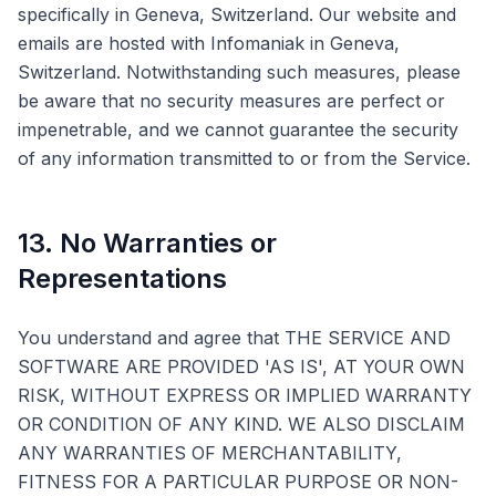
specifically in Geneva, Switzerland. Our website and
emails are hosted with Infomaniak in Geneva,
Switzerland. Notwithstanding such measures, please
be aware that no security measures are perfect or
impenetrable, and we cannot guarantee the security
of any information transmitted to or from the Service.
13. No Warranties or
Representations
You understand and agree that THE SERVICE AND
SOFTWARE ARE PROVIDED 'AS IS', AT YOUR OWN
RISK, WITHOUT EXPRESS OR IMPLIED WARRANTY
OR CONDITION OF ANY KIND. WE ALSO DISCLAIM
ANY WARRANTIES OF MERCHANTABILITY,
FITNESS FOR A PARTICULAR PURPOSE OR NON-