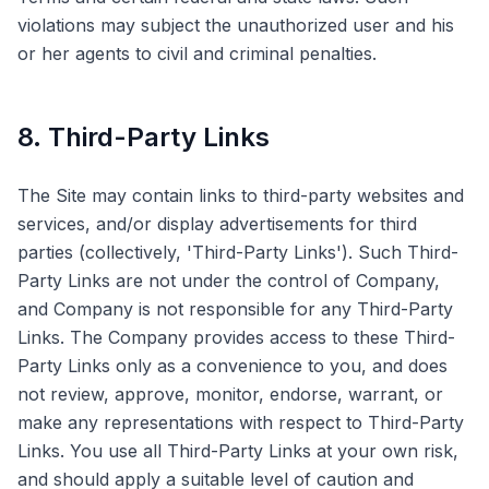
violations may subject the unauthorized user and his
or her agents to civil and criminal penalties.
8. Third-Party Links
The Site may contain links to third-party websites and
services, and/or display advertisements for third
parties (collectively, 'Third-Party Links'). Such Third-
Party Links are not under the control of Company,
and Company is not responsible for any Third-Party
Links. The Company provides access to these Third-
Party Links only as a convenience to you, and does
not review, approve, monitor, endorse, warrant, or
make any representations with respect to Third-Party
Links. You use all Third-Party Links at your own risk,
and should apply a suitable level of caution and