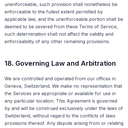
unenforceable, such provision shall nonetheless be
enforceable to the fullest extent permitted by
applicable law, and the unenforceable portion shall be
deemed to be severed from these Terms of Service,
such determination shall not affect the validity and
enforceability of any other remaining provisions.
18. Governing Law and Arbitration
We are controlled and operated from our offices in
Geneva, Switzerland. We make no representation that
the Services are appropriate or available for use in
any particular location. This Agreement is governed
by and will be construed exclusively under the laws of
Switzerland, without regard to the conflicts of laws
provisions thereof. Any dispute arising from or relating