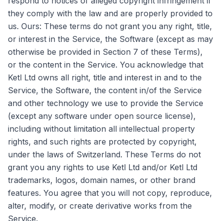
respond to notices of alleged copyright infringement if
they comply with the law and are properly provided to
us. Ours: These terms do not grant you any right, title,
or interest in the Service, the Software (except as may
otherwise be provided in Section 7 of these Terms),
or the content in the Service. You acknowledge that
Ketl Ltd owns all right, title and interest in and to the
Service, the Software, the content in/of the Service
and other technology we use to provide the Service
(except any software under open source license),
including without limitation all intellectual property
rights, and such rights are protected by copyright,
under the laws of Switzerland. These Terms do not
grant you any rights to use Ketl Ltd and/or Ketl Ltd
trademarks, logos, domain names, or other brand
features. You agree that you will not copy, reproduce,
alter, modify, or create derivative works from the
Service.