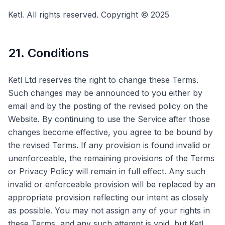
Ketl. All rights reserved. Copyright © 2025
21. Conditions
Ketl Ltd reserves the right to change these Terms.
Such changes may be announced to you either by
email and by the posting of the revised policy on the
Website. By continuing to use the Service after those
changes become effective, you agree to be bound by
the revised Terms. If any provision is found invalid or
unenforceable, the remaining provisions of the Terms
or Privacy Policy will remain in full effect. Any such
invalid or enforceable provision will be replaced by an
appropriate provision reflecting our intent as closely
as possible. You may not assign any of your rights in
these Terms, and any such attempt is void, but Ketl