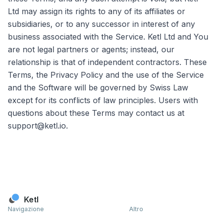
Ltd may assign its rights to any of its affiliates or
subsidiaries, or to any successor in interest of any
business associated with the Service. Ketl Ltd and You
are not legal partners or agents; instead, our
relationship is that of independent contractors. These
Terms, the Privacy Policy and the use of the Service
and the Software will be governed by Swiss Law
except for its conflicts of law principles. Users with
questions about these Terms may contact us at
support@ketl.io.
Ketl
Navigazione
Altro