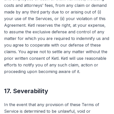
costs and attorneys' fees, from any claim or demand
made by any third party due to or arising out of (i)
your use of the Services, or (ii) your violation of this
Agreement. Ketl reserves the right, at your expense,
to assume the exclusive defense and control of any
matter for which you are required to indemnify us and
you agree to cooperate with our defense of these
claims. You agree not to settle any matter without the
prior written consent of Ketl. Ketl will use reasonable
efforts to notify you of any such claim, action or
proceeding upon becoming aware of it.
17. Severability
In the event that any provision of these Terms of
Service is determined to be unlawful, void or