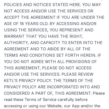
POLICIES AND NOTICES STATED HERE. YOU MAY
NOT ACCESS AND/OR USE THE SERVICES OR
ACCEPT THE AGREEMENT IF YOU ARE UNDER THE
AGE OF 18 YEARS OLD. BY ACCESSING AND/OR
USING THE SERVICES, YOU REPRESENT AND
WARRANT THAT YOU HAVE THE RIGHT,
AUTHORITY, AND CAPACITY TO ENTER INTO THE
AGREEMENT AND TO ABIDE BY ALL OF THE
TERMS AND CONDITIONS SET FORTH HEREIN. IF
YOU DO NOT AGREE WITH ALL PROVISIONS OF
THIS AGREEMENT, PLEASE DO NOT ACCESS
AND/OR USE THE SERVICES. PLEASE REVIEW
KETL'S PRIVACY POLICY. THE TERMS OF THE
PRIVACY POLICY ARE INCORPORATED INTO AND
CONSIDERED A PART OF, THIS AGREEMENT. Please
read these Terms of Service carefully before
accessing or using our Website, our App and/or the