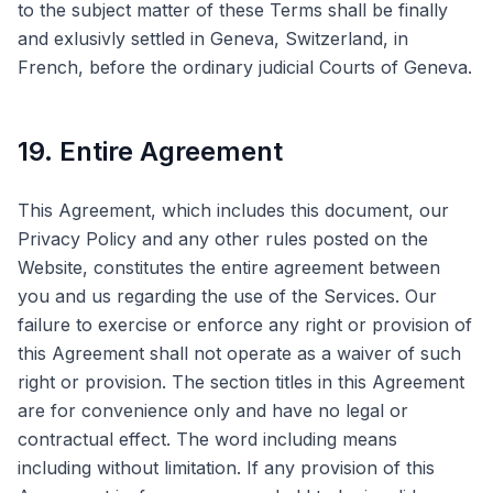
to the subject matter of these Terms shall be finally
and exlusivly settled in Geneva, Switzerland, in
French, before the ordinary judicial Courts of Geneva.
19. Entire Agreement
This Agreement, which includes this document, our
Privacy Policy and any other rules posted on the
Website, constitutes the entire agreement between
you and us regarding the use of the Services. Our
failure to exercise or enforce any right or provision of
this Agreement shall not operate as a waiver of such
right or provision. The section titles in this Agreement
are for convenience only and have no legal or
contractual effect. The word including means
including without limitation. If any provision of this